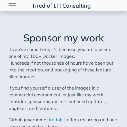
Tired of I.T! Consulting
Sponsor my work
If you've come here, it's because you are a user of
one of my 100+ Docker images.
Hundreds if not thousands of hours have been put
into the creation, and packaging of these feature
filled images.
If you find yourself a user of the images in a
commercial environment, or just like my work
consider sponsoring me for continued updates,
bugfixes, and features.
Github (username
tiredofit
) offers recurring and one
time sponsorships here: