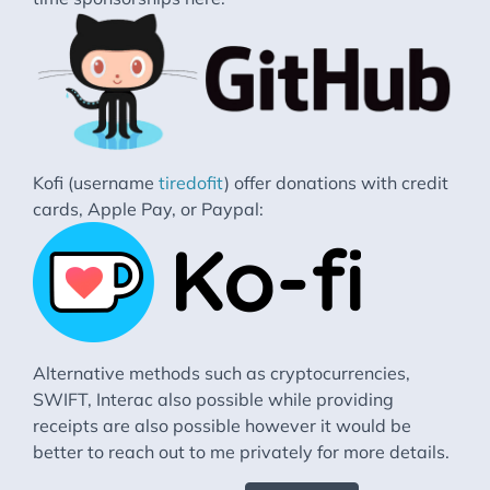
Kofi (username
tiredofit
) offer donations with credit
cards, Apple Pay, or Paypal:
Alternative methods such as cryptocurrencies,
SWIFT, Interac also possible while providing
receipts are also possible however it would be
better to reach out to me privately for more details.